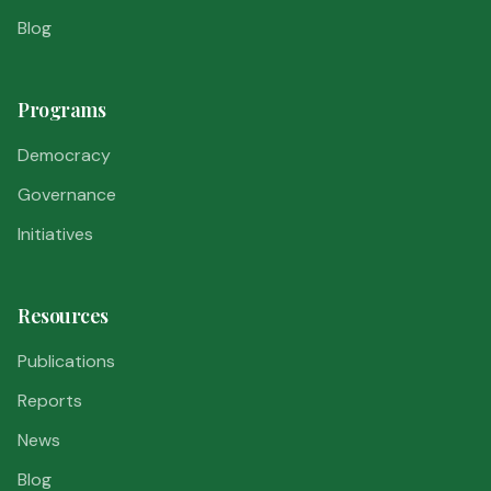
Blog
Programs
Democracy
Governance
Initiatives
Resources
Publications
Reports
News
Blog