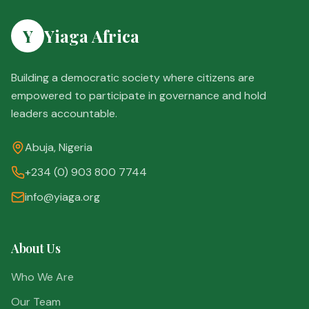
Y
Yiaga Africa
Building a democratic society where citizens are
empowered to participate in governance and hold
leaders accountable.
Abuja, Nigeria
+234 (0) 903 800 7744
info@yiaga.org
About Us
Who We Are
Our Team