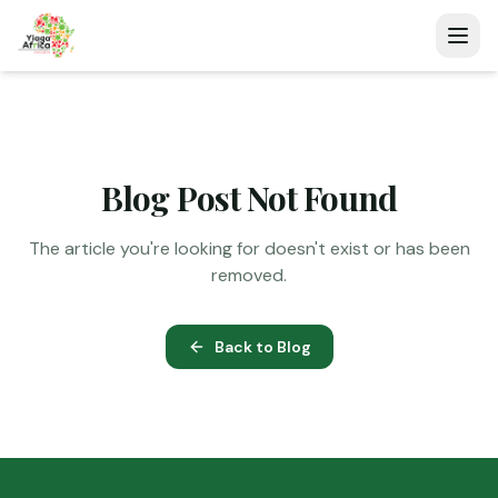
Blog Post Not Found
The article you're looking for doesn't exist or has been
removed.
Back to Blog