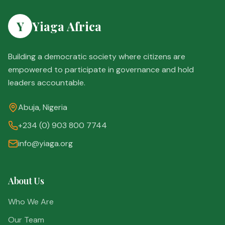
Y
Yiaga Africa
Building a democratic society where citizens are
empowered to participate in governance and hold
leaders accountable.
Abuja, Nigeria
+234 (0) 903 800 7744
info@yiaga.org
About Us
Who We Are
Our Team