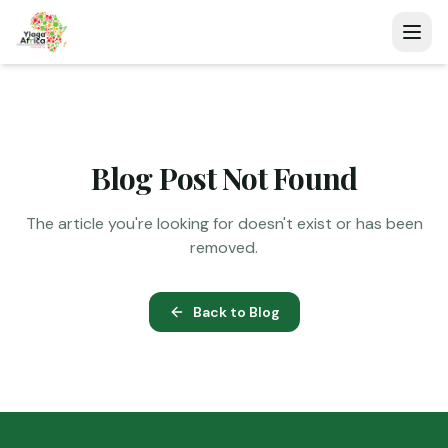
Blog Post Not Found
The article you're looking for doesn't exist or has been
removed.
Back to Blog