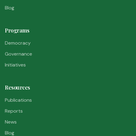
Blog
Programs
Democracy
Governance
Initiatives
Resources
Publications
Reports
News
Blog