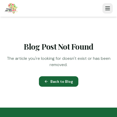
Blog Post Not Found
The article you're looking for doesn't exist or has been
removed.
Back to Blog