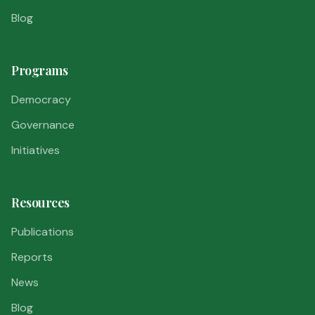
Blog
Programs
Democracy
Governance
Initiatives
Resources
Publications
Reports
News
Blog