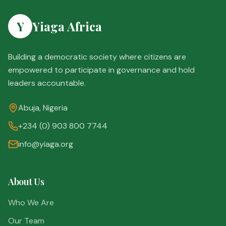
Y
Yiaga Africa
Building a democratic society where citizens are
empowered to participate in governance and hold
leaders accountable.
Abuja, Nigeria
+234 (0) 903 800 7744
info@yiaga.org
About Us
Who We Are
Our Team