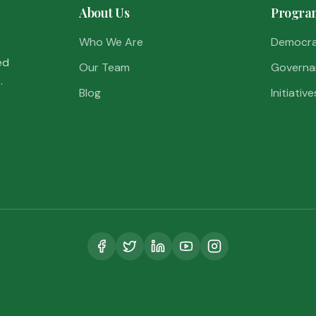
About Us
Progra
Who We Are
Democr
ed
Our Team
Governa
.
Blog
Initiative