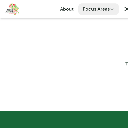
About
Focus Areas
Ou
T