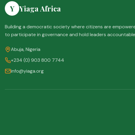
Y
Yiaga Africa
Building a democratic society where citizens are empower
to participate in governance and hold leaders accountable
Abuja, Nigeria
+234 (0) 903 800 7744
info@yiaga.org