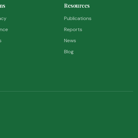
ms
Resources
acy
Publications
nce
Reports
s
News
Blog