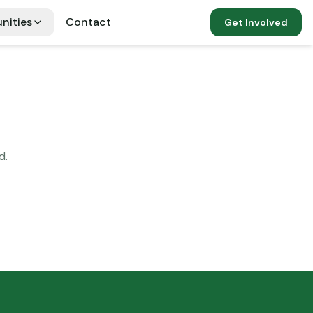
nities
Contact
Get Involved
d.