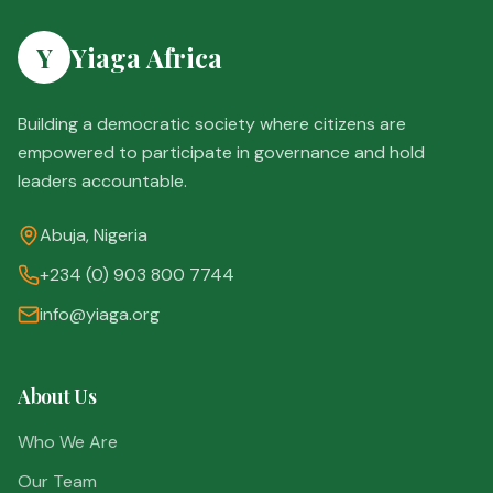
Y
Yiaga Africa
Building a democratic society where citizens are
empowered to participate in governance and hold
leaders accountable.
Abuja, Nigeria
+234 (0) 903 800 7744
info@yiaga.org
About Us
Who We Are
Our Team