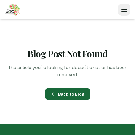
Blog Post Not Found
The article you're looking for doesn't exist or has been
removed.
Back to Blog