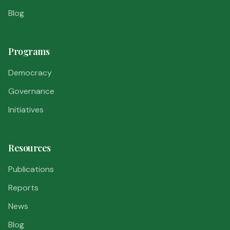
Blog
Programs
Democracy
Governance
Initiatives
Resources
Publications
Reports
News
Blog