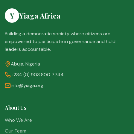
Y
Yiaga Africa
Building a democratic society where citizens are
empowered to participate in governance and hold
leaders accountable.
Abuja, Nigeria
+234 (0) 903 800 7744
info@yiaga.org
About Us
Who We Are
Our Team