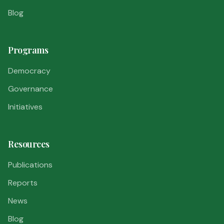
Blog
Programs
Democracy
Governance
Initiatives
Resources
Publications
Reports
News
Blog