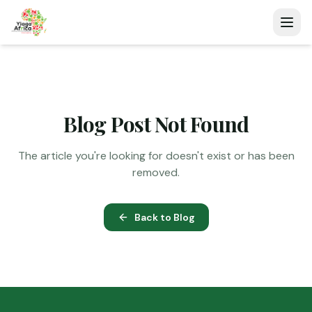
Blog Post Not Found
The article you're looking for doesn't exist or has been
removed.
Back to Blog