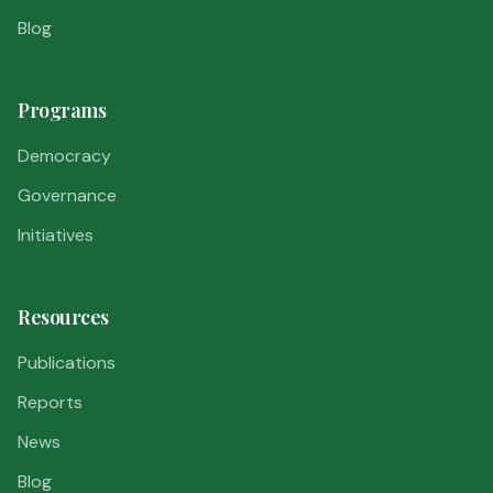
Blog
Programs
Democracy
Governance
Initiatives
Resources
Publications
Reports
News
Blog