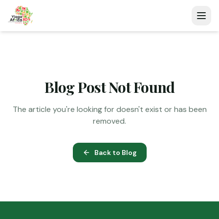
Blog Post Not Found
The article you're looking for doesn't exist or has been
removed.
Back to Blog