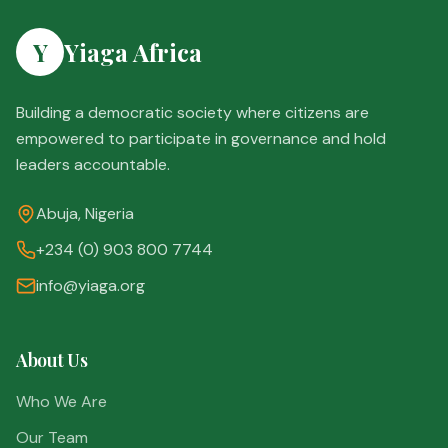
Y
Yiaga Africa
Building a democratic society where citizens are
empowered to participate in governance and hold
leaders accountable.
Abuja, Nigeria
+234 (0) 903 800 7744
info@yiaga.org
About Us
Who We Are
Our Team