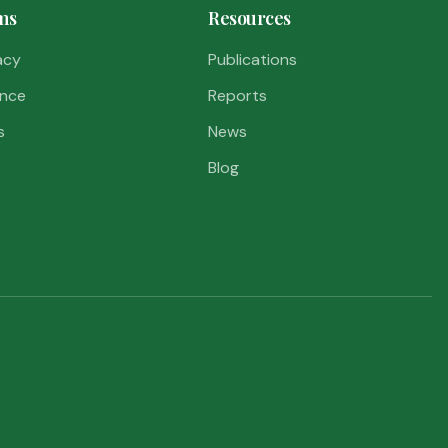
ms
Resources
acy
Publications
nce
Reports
s
News
Blog