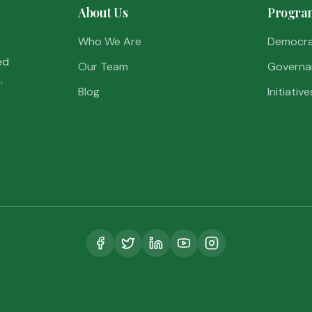
About Us
Progra
Who We Are
Democr
ed
Our Team
Governa
.
Blog
Initiative