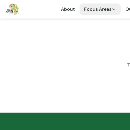
About
Focus Areas
Ou
T