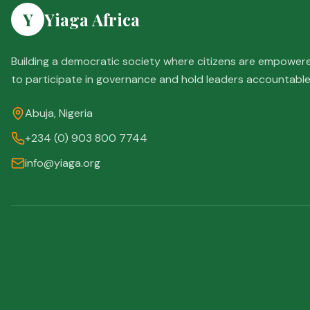
Y
Yiaga Africa
Building a democratic society where citizens are empower
to participate in governance and hold leaders accountable
Abuja, Nigeria
+234 (0) 903 800 7744
info@yiaga.org