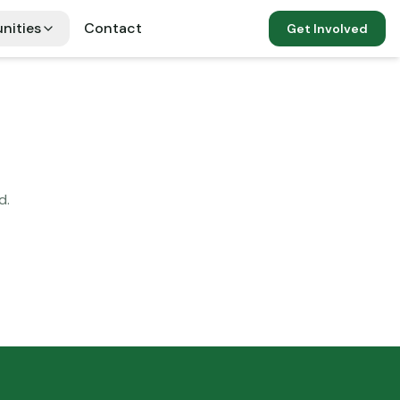
nities
Contact
Get Involved
d.