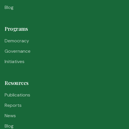
Blog
Programs
Democracy
Governance
Initiatives
Resources
Publications
Reports
News
Blog