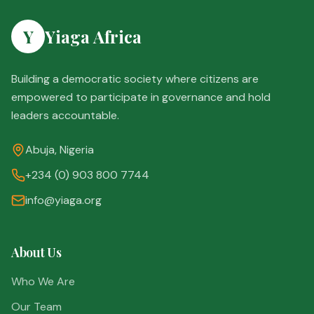
Y
Yiaga Africa
Building a democratic society where citizens are
empowered to participate in governance and hold
leaders accountable.
Abuja, Nigeria
+234 (0) 903 800 7744
info@yiaga.org
About Us
Who We Are
Our Team