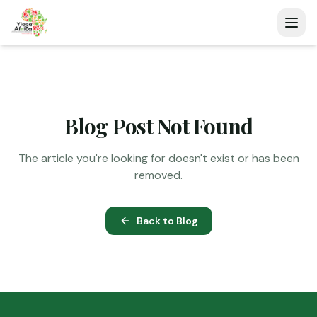
Blog Post Not Found
The article you're looking for doesn't exist or has been
removed.
Back to Blog