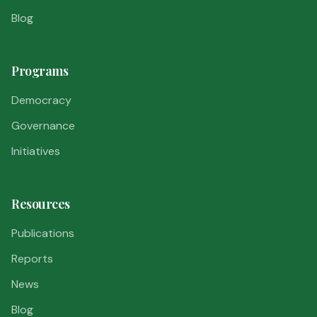
Blog
Programs
Democracy
Governance
Initiatives
Resources
Publications
Reports
News
Blog