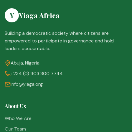
Y
Yiaga Africa
Building a democratic society where citizens are
empowered to participate in governance and hold
leaders accountable.
Abuja, Nigeria
+234 (0) 903 800 7744
info@yiaga.org
About Us
Who We Are
Our Team