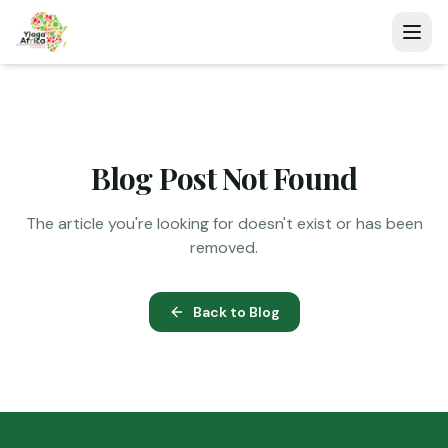
Blog Post Not Found
The article you're looking for doesn't exist or has been
removed.
Back to Blog