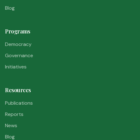
Blog
Programs
Democracy
Governance
Initiatives
Resources
Publications
Reports
News
Blog