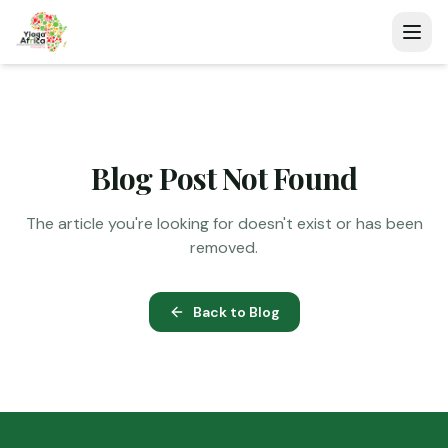
Blog Post Not Found
The article you're looking for doesn't exist or has been
removed.
Back to Blog