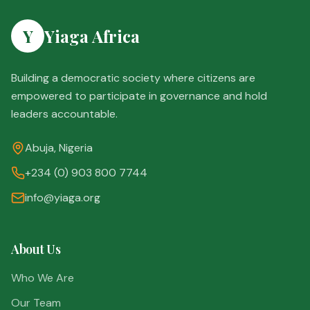
Y
Yiaga Africa
Building a democratic society where citizens are
empowered to participate in governance and hold
leaders accountable.
Abuja, Nigeria
+234 (0) 903 800 7744
info@yiaga.org
About Us
Who We Are
Our Team