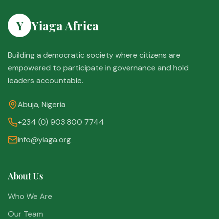
Y
Yiaga Africa
Building a democratic society where citizens are
empowered to participate in governance and hold
leaders accountable.
Abuja, Nigeria
+234 (0) 903 800 7744
info@yiaga.org
About Us
Who We Are
Our Team