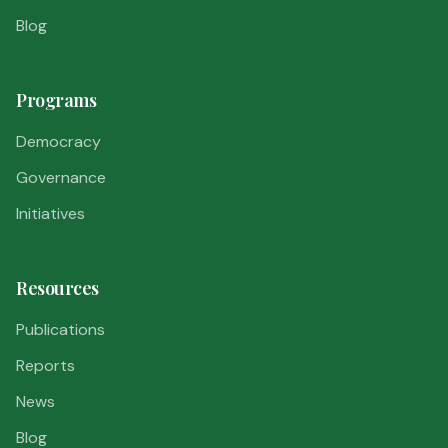
Blog
Programs
Democracy
Governance
Initiatives
Resources
Publications
Reports
News
Blog