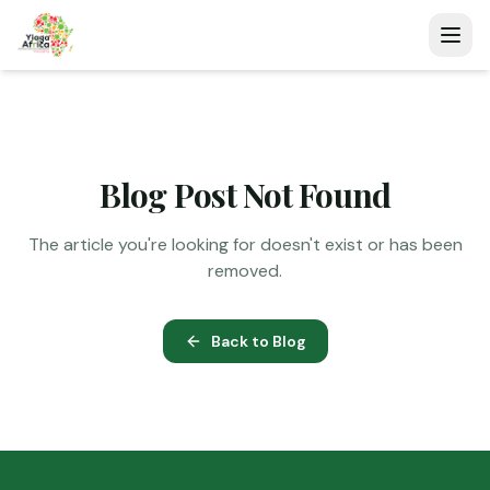
Blog Post Not Found
The article you're looking for doesn't exist or has been
removed.
Back to Blog