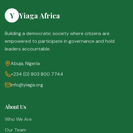
Y
Yiaga Africa
Building a democratic society where citizens are
empowered to participate in governance and hold
leaders accountable.
Abuja, Nigeria
+234 (0) 903 800 7744
info@yiaga.org
About Us
Who We Are
Our Team