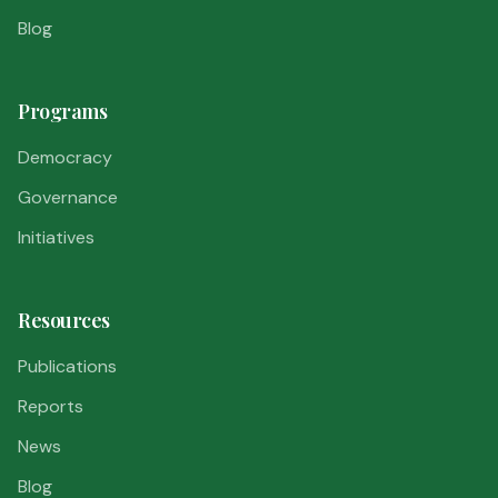
Blog
Programs
Democracy
Governance
Initiatives
Resources
Publications
Reports
News
Blog