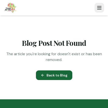
Blog Post Not Found
The article you're looking for doesn't exist or has been
removed.
Back to Blog