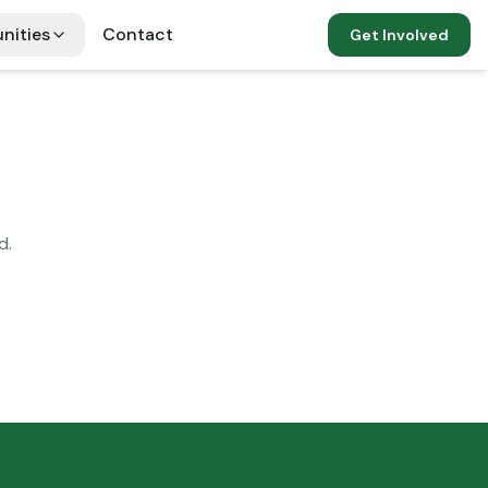
nities
Contact
Get Involved
d.