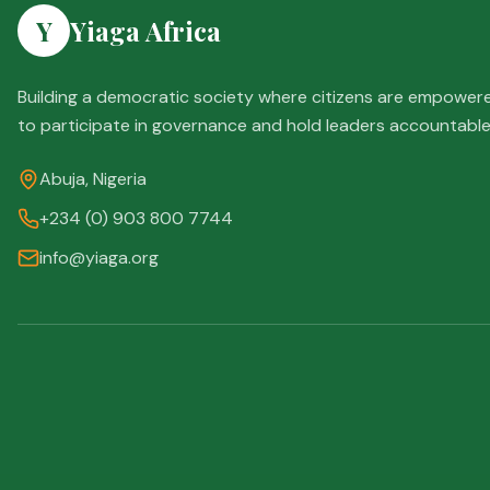
Y
Yiaga Africa
Building a democratic society where citizens are empower
to participate in governance and hold leaders accountable
Abuja, Nigeria
+234 (0) 903 800 7744
info@yiaga.org