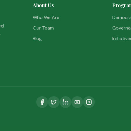
About Us
Progra
Who We Are
Democr
ed
Our Team
Governa
.
Blog
Initiative