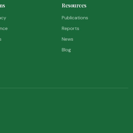
ms
Resources
acy
Publications
nce
Reports
s
News
Blog