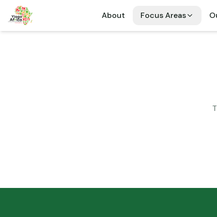
About
Focus Areas
Ou
T