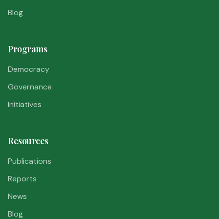
Blog
Programs
Democracy
Governance
Initiatives
Resources
Publications
Reports
News
Blog