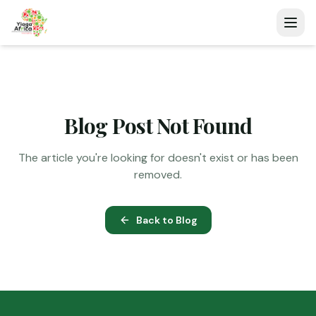
Blog Post Not Found
The article you're looking for doesn't exist or has been
removed.
Back to Blog