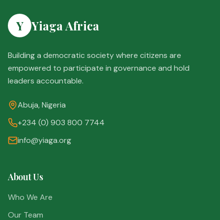
Y
Yiaga Africa
Building a democratic society where citizens are
empowered to participate in governance and hold
leaders accountable.
Abuja, Nigeria
+234 (0) 903 800 7744
info@yiaga.org
About Us
Who We Are
Our Team