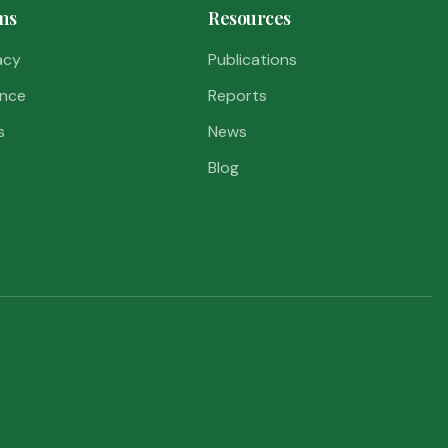
ms
Resources
acy
Publications
nce
Reports
s
News
Blog