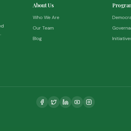
About Us
Progra
Who We Are
Democr
ed
Our Team
Governa
.
Blog
Initiative