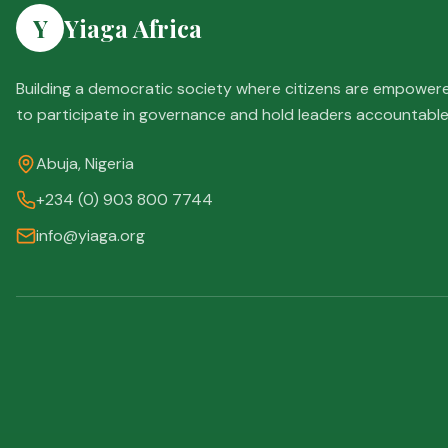
Y
Yiaga Africa
Building a democratic society where citizens are empower
to participate in governance and hold leaders accountable
Abuja, Nigeria
+234 (0) 903 800 7744
info@yiaga.org