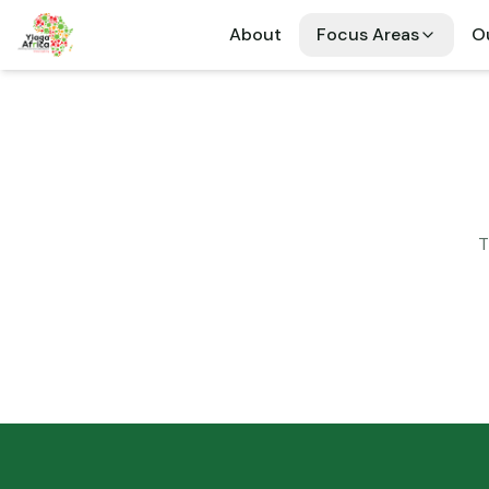
About
Focus Areas
Ou
T