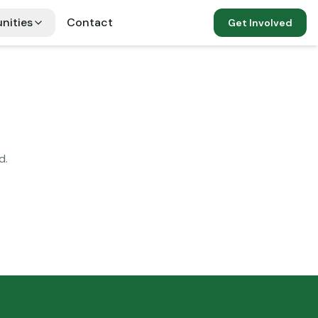
nities
Contact
Get Involved
d.