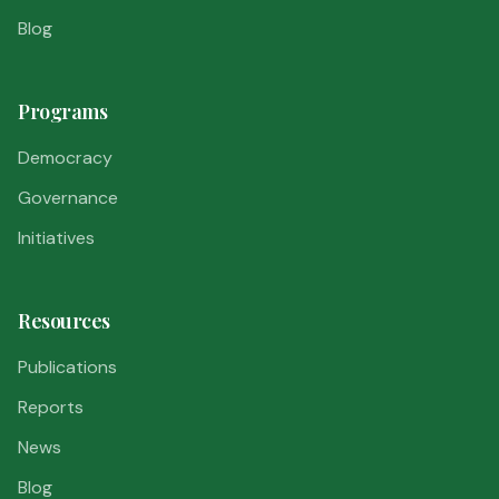
Blog
Programs
Democracy
Governance
Initiatives
Resources
Publications
Reports
News
Blog