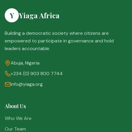
Y
Yiaga Africa
Building a democratic society where citizens are
empowered to participate in governance and hold
leaders accountable.
Abuja, Nigeria
+234 (0) 903 800 7744
info@yiaga.org
About Us
Who We Are
Our Team