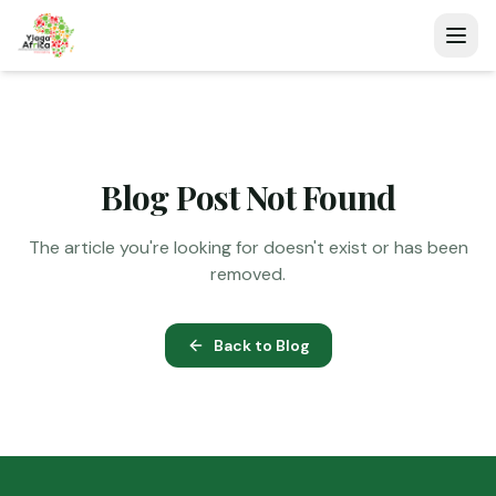
Blog Post Not Found
The article you're looking for doesn't exist or has been
removed.
Back to Blog