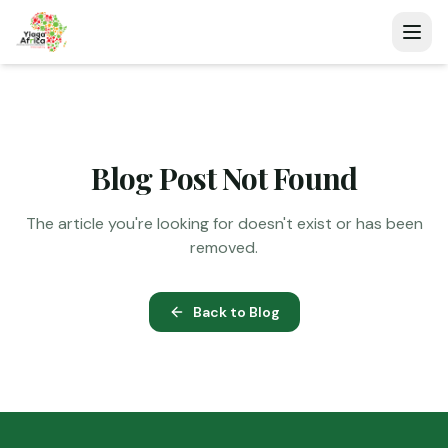
Blog Post Not Found
The article you're looking for doesn't exist or has been
removed.
Back to Blog