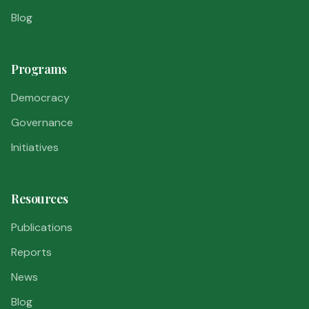
Blog
Programs
Democracy
Governance
Initiatives
Resources
Publications
Reports
News
Blog