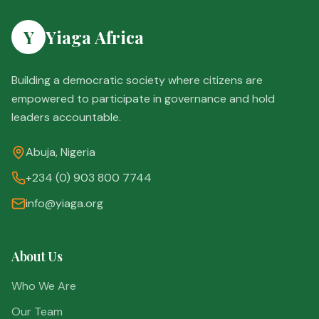
Y
Yiaga Africa
Building a democratic society where citizens are
empowered to participate in governance and hold
leaders accountable.
Abuja, Nigeria
+234 (0) 903 800 7744
info@yiaga.org
About Us
Who We Are
Our Team