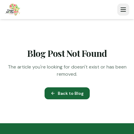
Blog Post Not Found
The article you're looking for doesn't exist or has been
removed.
Back to Blog