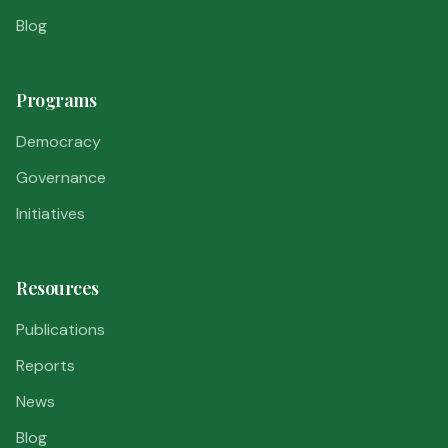
Blog
Programs
Democracy
Governance
Initiatives
Resources
Publications
Reports
News
Blog