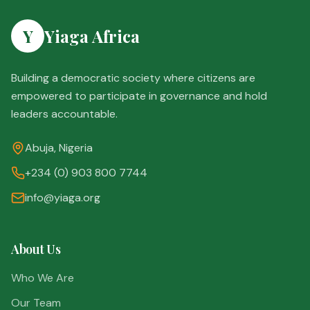
Y
Yiaga Africa
Building a democratic society where citizens are
empowered to participate in governance and hold
leaders accountable.
Abuja, Nigeria
+234 (0) 903 800 7744
info@yiaga.org
About Us
Who We Are
Our Team