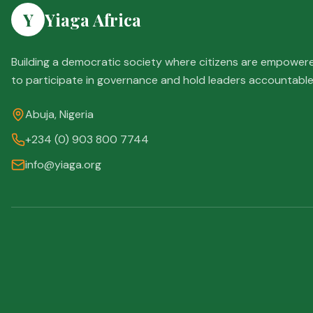
Y
Yiaga Africa
Building a democratic society where citizens are empower
to participate in governance and hold leaders accountable
Abuja, Nigeria
+234 (0) 903 800 7744
info@yiaga.org