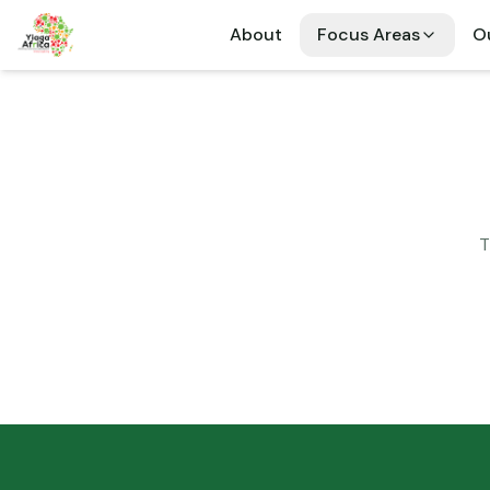
About
Focus Areas
Ou
T