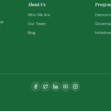
About Us
Progra
Who We Are
Democr
ed
Our Team
Governa
.
Blog
Initiative