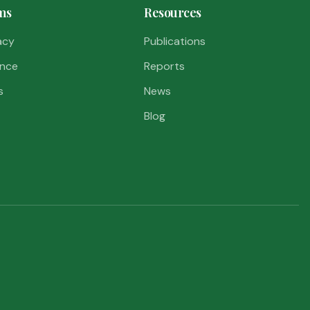
ms
Resources
acy
Publications
nce
Reports
s
News
Blog