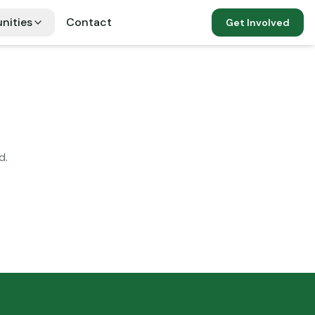
nities
Contact
Get Involved
d.