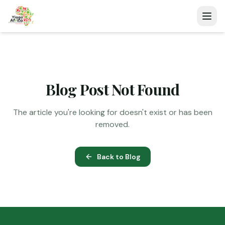
Blog Post Not Found
The article you're looking for doesn't exist or has been
removed.
Back to Blog