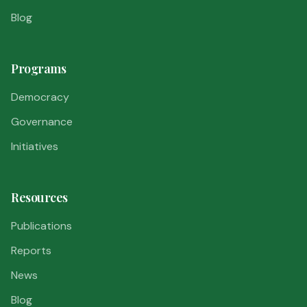
Blog
Programs
Democracy
Governance
Initiatives
Resources
Publications
Reports
News
Blog