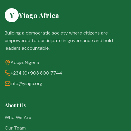
Y
Yiaga Africa
Building a democratic society where citizens are
empowered to participate in governance and hold
leaders accountable.
Abuja, Nigeria
+234 (0) 903 800 7744
info@yiaga.org
About Us
Who We Are
Our Team