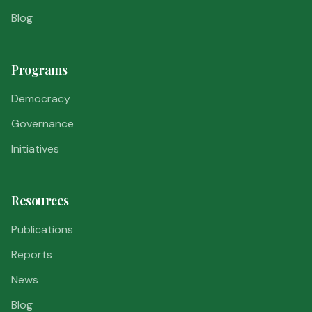
Blog
Programs
Democracy
Governance
Initiatives
Resources
Publications
Reports
News
Blog