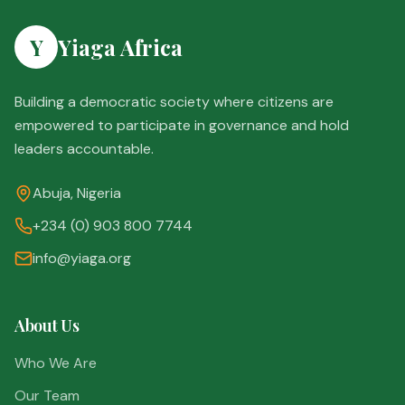
Y
Yiaga Africa
Building a democratic society where citizens are
empowered to participate in governance and hold
leaders accountable.
Abuja, Nigeria
+234 (0) 903 800 7744
info@yiaga.org
About Us
Who We Are
Our Team