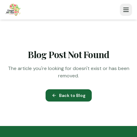
Blog Post Not Found
The article you're looking for doesn't exist or has been
removed.
Back to Blog