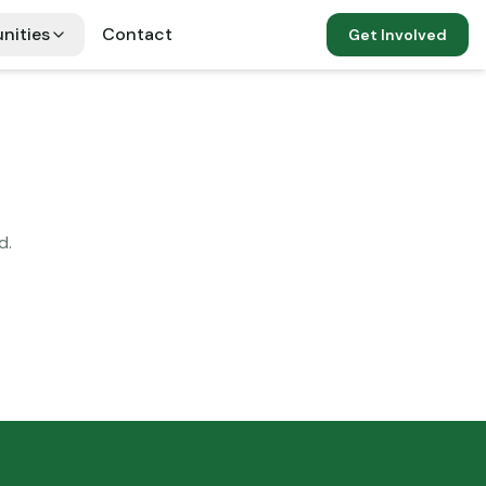
nities
Contact
Get Involved
d.