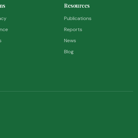
ms
Resources
acy
Publications
nce
Reports
s
News
Blog