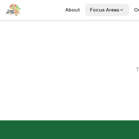
About
Focus Areas
Ou
T