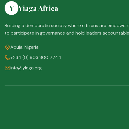
Y
Yiaga Africa
Building a democratic society where citizens are empower
to participate in governance and hold leaders accountable
Abuja, Nigeria
+234 (0) 903 800 7744
info@yiaga.org