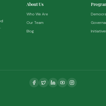
About Us
Progra
Who We Are
Democr
ed
Our Team
Governa
.
Blog
Initiative