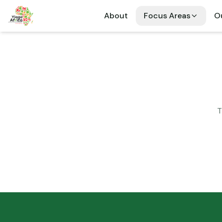
About
Focus Areas
Ou
T