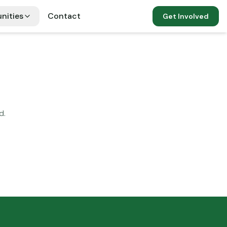
nities
Contact
Get Involved
d.