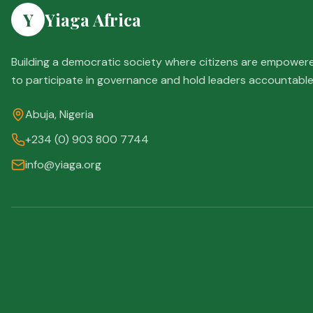
Y
Yiaga Africa
Building a democratic society where citizens are empower
to participate in governance and hold leaders accountable
Abuja, Nigeria
+234 (0) 903 800 7744
info@yiaga.org