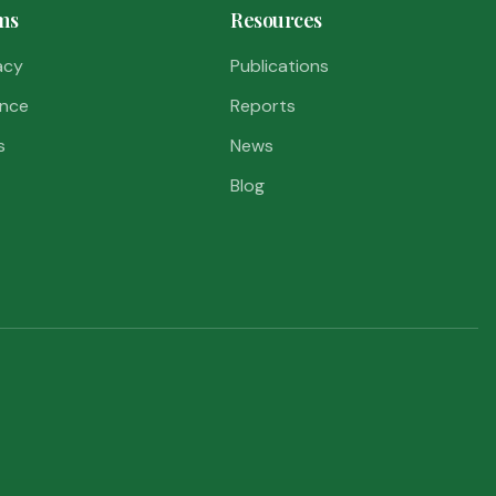
ms
Resources
acy
Publications
nce
Reports
s
News
Blog