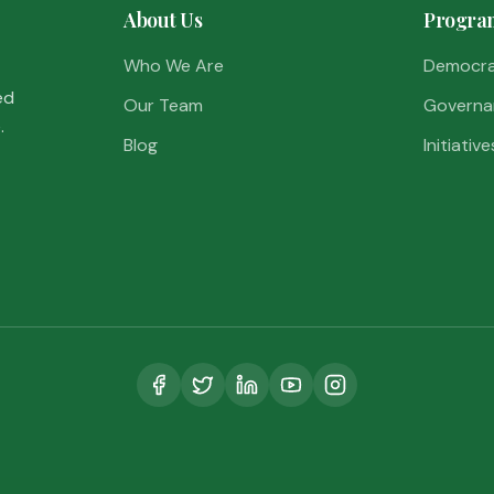
About Us
Progra
Who We Are
Democr
ed
Our Team
Governa
.
Blog
Initiative