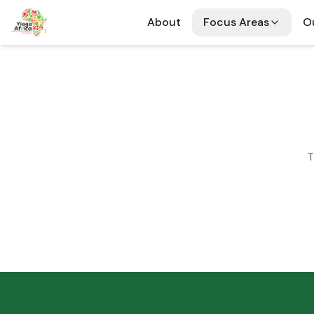
About
Focus Areas
Ou
T