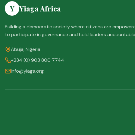
Y
Yiaga Africa
Building a democratic society where citizens are empower
to participate in governance and hold leaders accountable
Abuja, Nigeria
+234 (0) 903 800 7744
info@yiaga.org