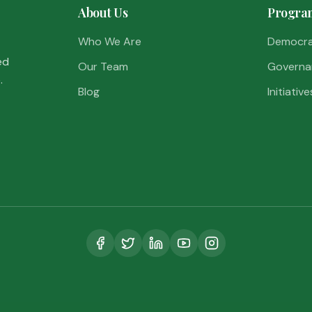
About Us
Progra
Who We Are
Democr
ed
Our Team
Governa
.
Blog
Initiative