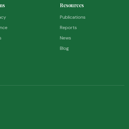
ms
Resources
acy
Publications
nce
Reports
s
News
Blog