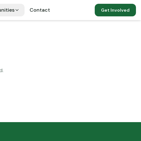
nities
Contact
Get Involved
d.