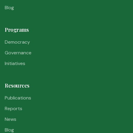
Blog
Programs
Democracy
Governance
Initiatives
Resources
Publications
Reports
News
Blog