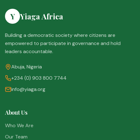
Y
Yiaga Africa
Building a democratic society where citizens are
empowered to participate in governance and hold
leaders accountable.
Abuja, Nigeria
+234 (0) 903 800 7744
info@yiaga.org
About Us
Who We Are
Our Team