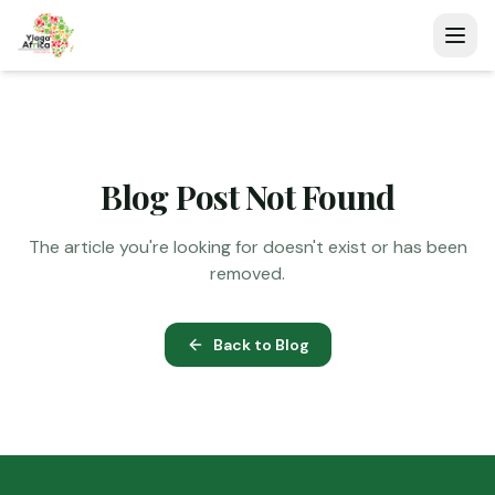
Blog Post Not Found
The article you're looking for doesn't exist or has been
removed.
Back to Blog