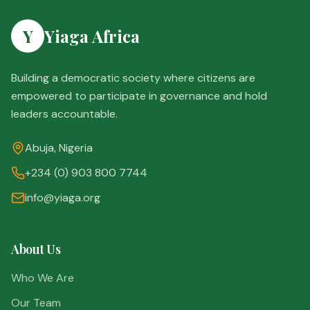
Y
Yiaga Africa
Building a democratic society where citizens are
empowered to participate in governance and hold
leaders accountable.
Abuja, Nigeria
+234 (0) 903 800 7744
info@yiaga.org
About Us
Who We Are
Our Team