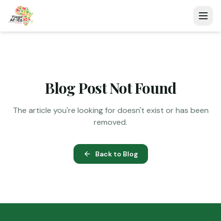
Blog Post Not Found
The article you're looking for doesn't exist or has been
removed.
Back to Blog