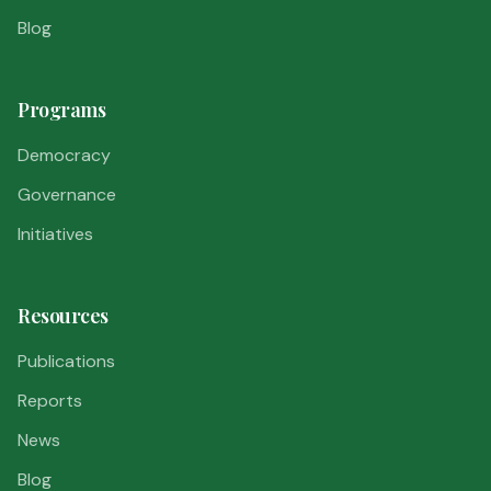
Blog
Programs
Democracy
Governance
Initiatives
Resources
Publications
Reports
News
Blog