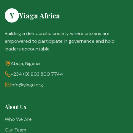
Y
Yiaga Africa
Building a democratic society where citizens are
empowered to participate in governance and hold
leaders accountable.
Abuja, Nigeria
+234 (0) 903 800 7744
info@yiaga.org
About Us
Who We Are
Our Team