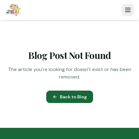
Blog Post Not Found
The article you're looking for doesn't exist or has been
removed.
Back to Blog