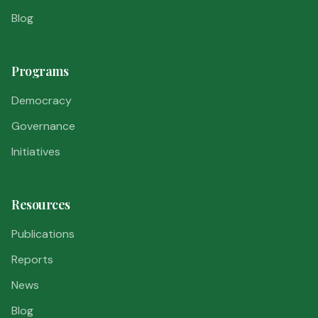
Blog
Programs
Democracy
Governance
Initiatives
Resources
Publications
Reports
News
Blog