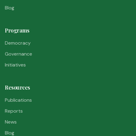
Blog
Programs
Democracy
Governance
Initiatives
Resources
Publications
Reports
News
Blog