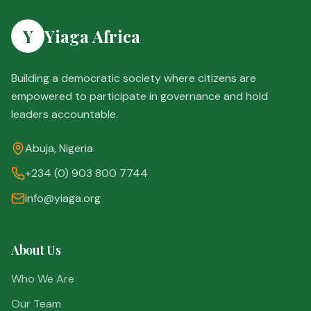
Y
Yiaga Africa
Building a democratic society where citizens are
empowered to participate in governance and hold
leaders accountable.
Abuja, Nigeria
+234 (0) 903 800 7744
info@yiaga.org
About Us
Who We Are
Our Team