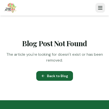
Blog Post Not Found
The article you're looking for doesn't exist or has been
removed.
Back to Blog