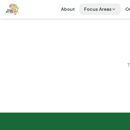
About
Focus Areas
Ou
T