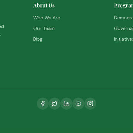
About Us
Progra
Who We Are
Democr
ed
Our Team
Governa
.
Blog
Initiative