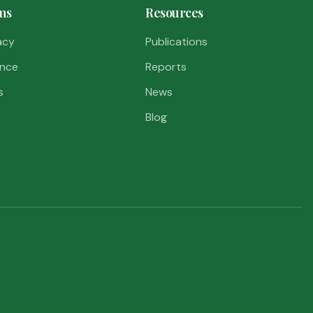
ms
Resources
acy
Publications
nce
Reports
s
News
Blog