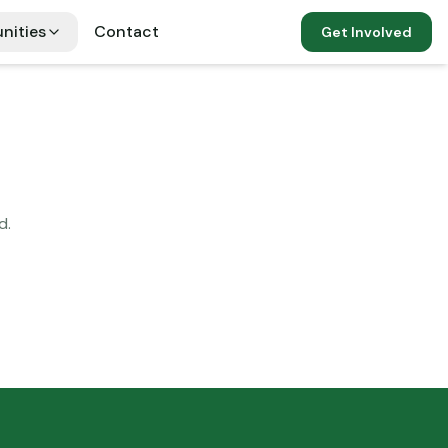
nities
Contact
Get Involved
d.