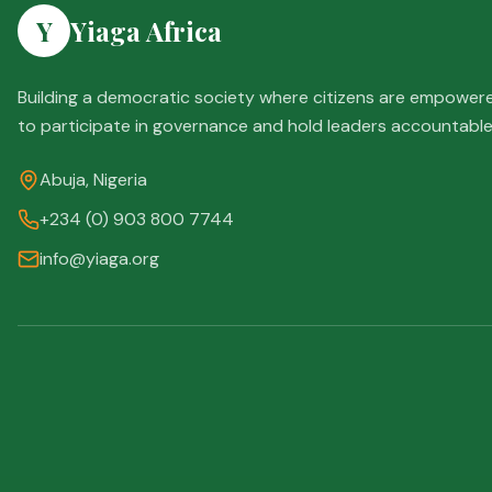
Y
Yiaga Africa
Building a democratic society where citizens are empower
to participate in governance and hold leaders accountable
Abuja, Nigeria
+234 (0) 903 800 7744
info@yiaga.org