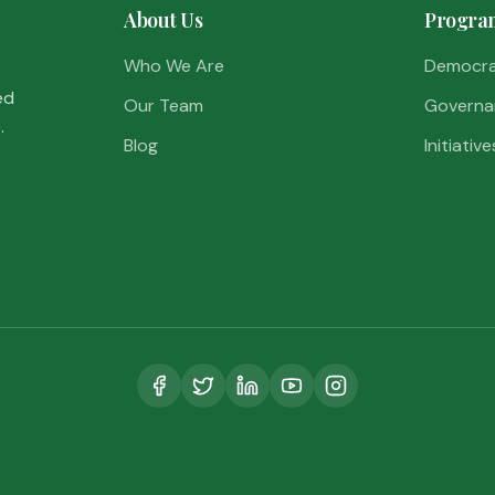
About Us
Progra
Who We Are
Democr
ed
Our Team
Governa
.
Blog
Initiative