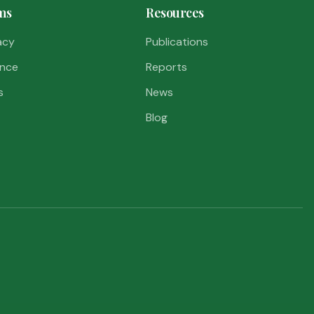
ms
Resources
acy
Publications
nce
Reports
s
News
Blog