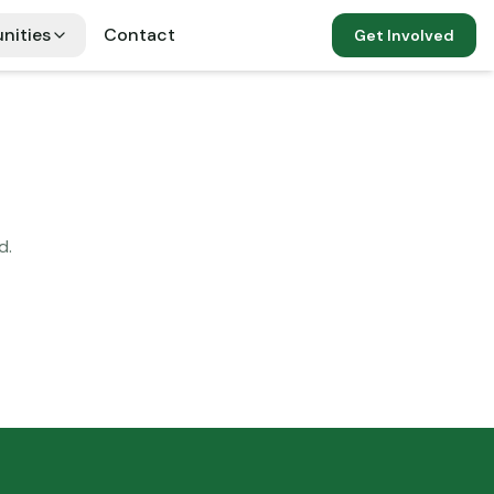
nities
Contact
Get Involved
d.