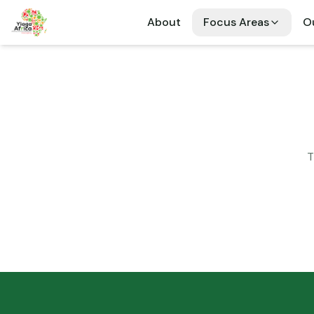
About
Focus Areas
Ou
T