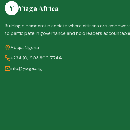
Y
Yiaga Africa
Building a democratic society where citizens are empower
to participate in governance and hold leaders accountable
Abuja, Nigeria
+234 (0) 903 800 7744
info@yiaga.org