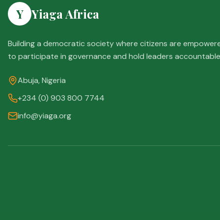
Y
Yiaga Africa
Building a democratic society where citizens are empower
to participate in governance and hold leaders accountable
Abuja, Nigeria
+234 (0) 903 800 7744
info@yiaga.org