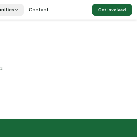
nities
Contact
Get Involved
d.