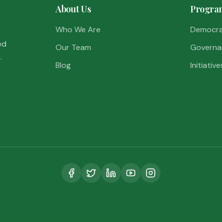
About Us
Progra
Who We Are
Democr
ed
Our Team
Governa
.
Blog
Initiative