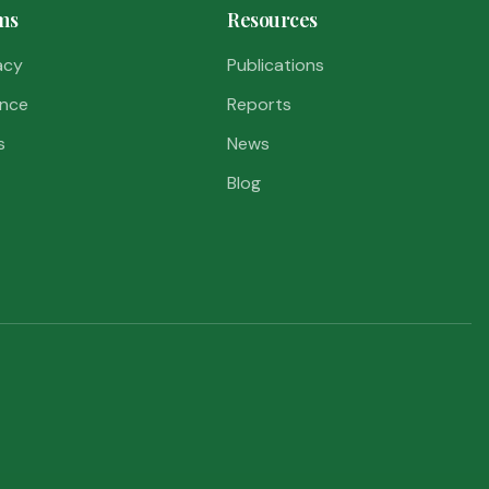
ms
Resources
acy
Publications
nce
Reports
s
News
Blog