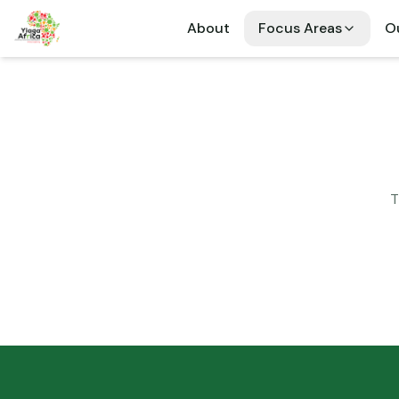
About
Focus Areas
Ou
T