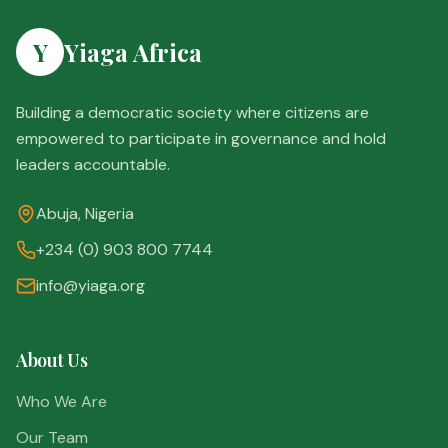
Y
Yiaga Africa
Building a democratic society where citizens are
empowered to participate in governance and hold
leaders accountable.
Abuja, Nigeria
+234 (0) 903 800 7744
info@yiaga.org
About Us
Who We Are
Our Team