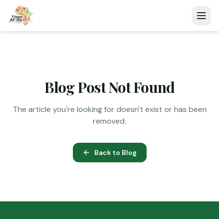
Blog Post Not Found
The article you're looking for doesn't exist or has been
removed.
Back to Blog