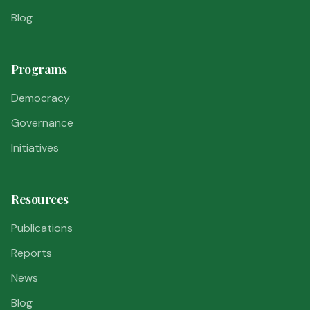
Blog
Programs
Democracy
Governance
Initiatives
Resources
Publications
Reports
News
Blog