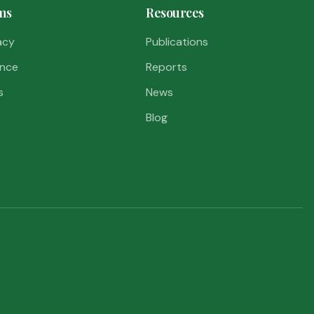
ms
Resources
acy
Publications
nce
Reports
s
News
Blog