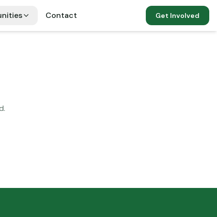
nities
Contact
Get Involved
d.