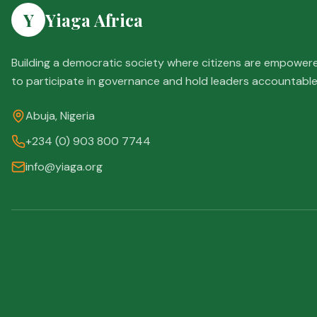
Y
Yiaga Africa
Building a democratic society where citizens are empower
to participate in governance and hold leaders accountable
Abuja, Nigeria
+234 (0) 903 800 7744
info@yiaga.org