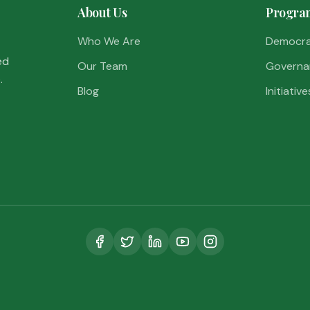
About Us
Progra
Who We Are
Democr
ed
Our Team
Governa
.
Blog
Initiative