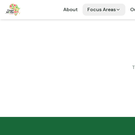
About
Focus Areas
Ou
T