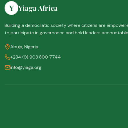
Y
Yiaga Africa
Building a democratic society where citizens are empower
to participate in governance and hold leaders accountable
Abuja, Nigeria
+234 (0) 903 800 7744
info@yiaga.org