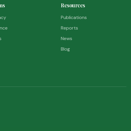
ms
Resources
acy
Publications
nce
Reports
s
News
Blog