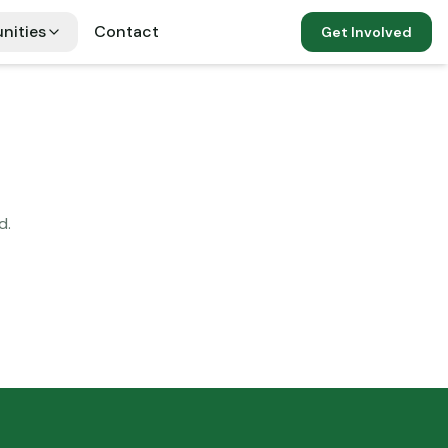
nities
Contact
Get Involved
d.