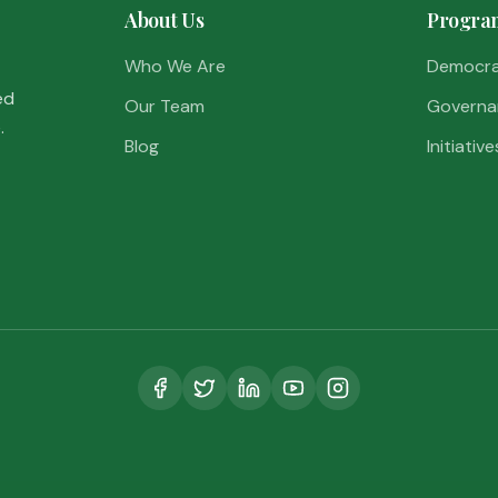
About Us
Progra
Who We Are
Democr
ed
Our Team
Governa
.
Blog
Initiative