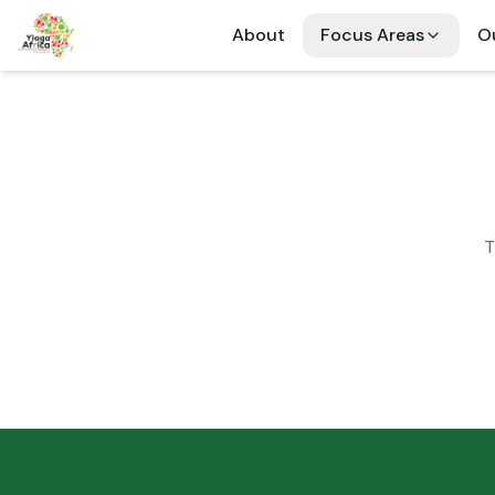
About
Focus Areas
Ou
T