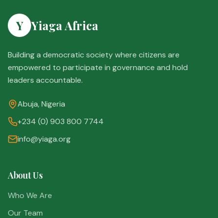
Y
Yiaga Africa
Building a democratic society where citizens are
empowered to participate in governance and hold
leaders accountable.
Abuja, Nigeria
+234 (0) 903 800 7744
info@yiaga.org
About Us
Who We Are
Our Team