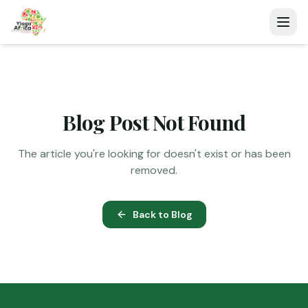
Blog Post Not Found
The article you're looking for doesn't exist or has been
removed.
Back to Blog