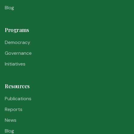
Blog
Programs
Democracy
Governance
Initiatives
Resources
Publications
Reports
News
Blog