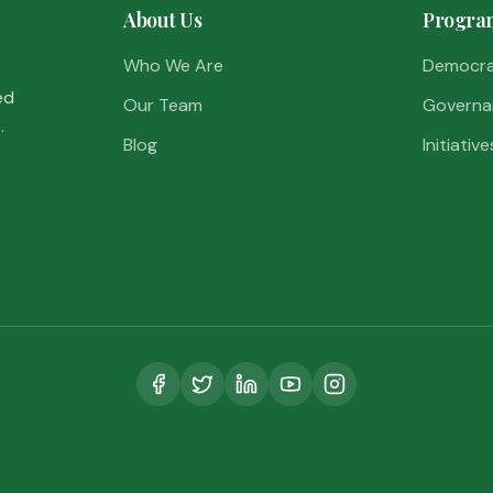
About Us
Progra
Who We Are
Democr
ed
Our Team
Governa
.
Blog
Initiative