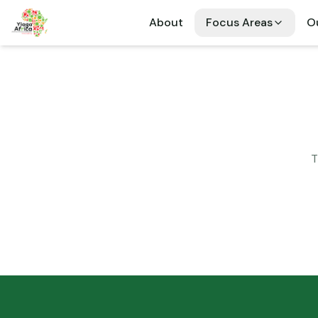
About
Focus Areas
Ou
T