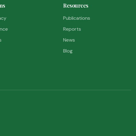
ms
Resources
acy
Publications
nce
Reports
s
News
Blog