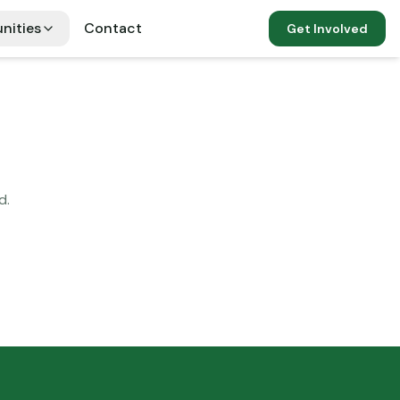
nities
Contact
Get Involved
d.