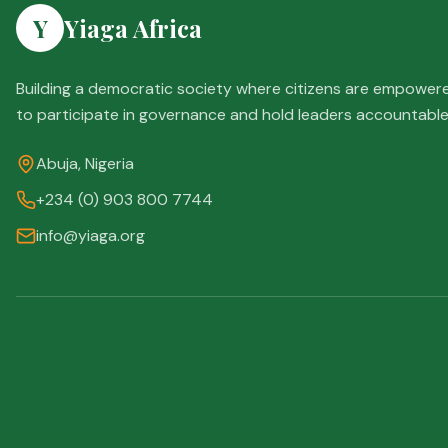
Y
Yiaga Africa
Building a democratic society where citizens are empower
to participate in governance and hold leaders accountable
Abuja, Nigeria
+234 (0) 903 800 7744
info@yiaga.org