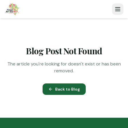
Blog Post Not Found
The article you're looking for doesn't exist or has been
removed.
Back to Blog