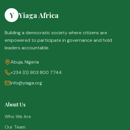
Y
Yiaga Africa
Building a democratic society where citizens are
empowered to participate in governance and hold
leaders accountable.
Abuja, Nigeria
+234 (0) 903 800 7744
info@yiaga.org
About Us
Who We Are
Our Team