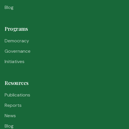
Blog
Programs
Democracy
Governance
Initiatives
Resources
Publications
Reports
News
Blog