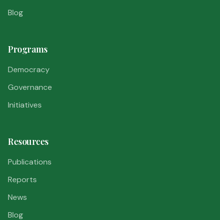
Blog
Programs
Democracy
Governance
Initiatives
Resources
Publications
Reports
News
Blog