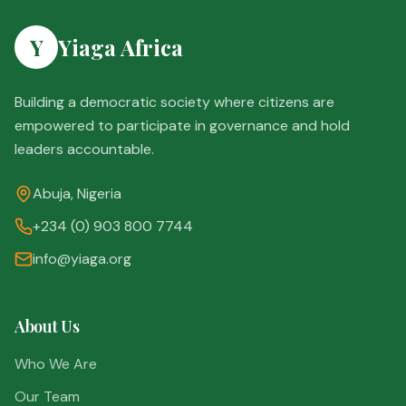
Y
Yiaga Africa
Building a democratic society where citizens are
empowered to participate in governance and hold
leaders accountable.
Abuja, Nigeria
+234 (0) 903 800 7744
info@yiaga.org
About Us
Who We Are
Our Team