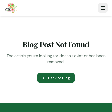
Blog Post Not Found
The article you're looking for doesn't exist or has been
removed.
Back to Blog