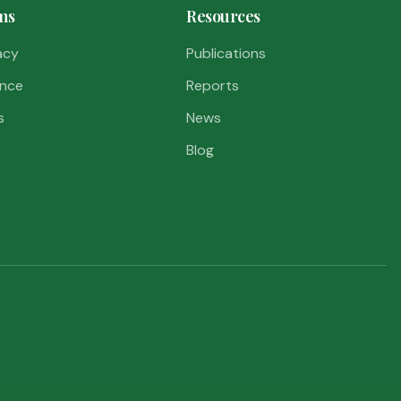
ms
Resources
acy
Publications
nce
Reports
s
News
Blog