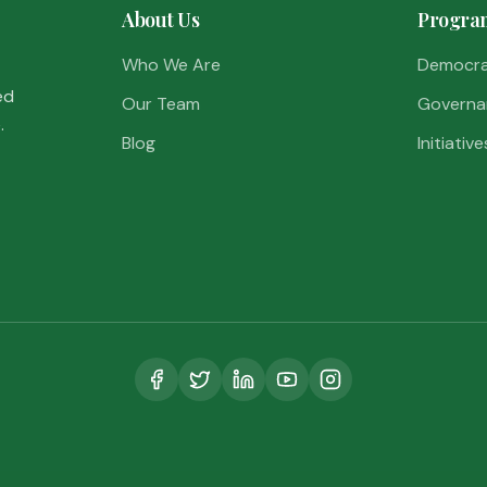
About Us
Progra
Who We Are
Democr
ed
Our Team
Governa
.
Blog
Initiative