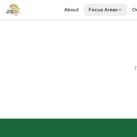
About
Focus Areas
Ou
T