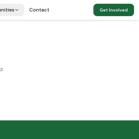
nities
Contact
Get Involved
d.