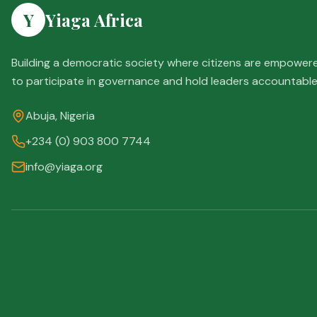
Y
Yiaga Africa
Building a democratic society where citizens are empower
to participate in governance and hold leaders accountable
Abuja, Nigeria
+234 (0) 903 800 7744
info@yiaga.org