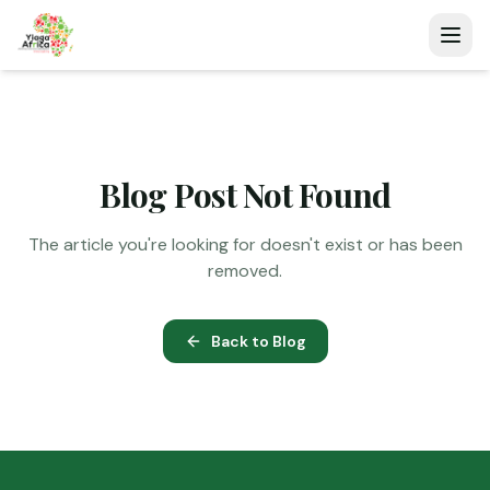
Blog Post Not Found
The article you're looking for doesn't exist or has been
removed.
Back to Blog