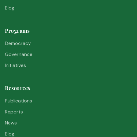
Blog
Programs
Democracy
Governance
Initiatives
Resources
Publications
Reports
News
Blog