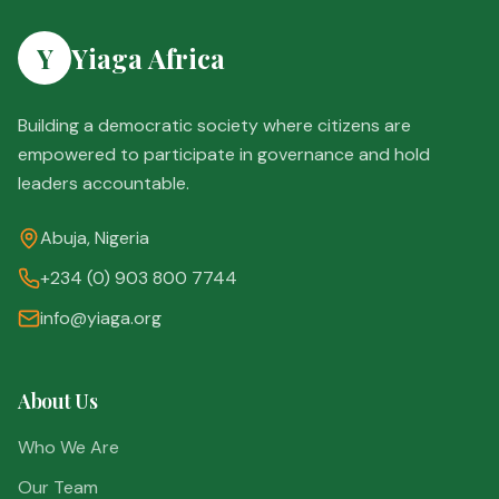
Y
Yiaga Africa
Building a democratic society where citizens are
empowered to participate in governance and hold
leaders accountable.
Abuja, Nigeria
+234 (0) 903 800 7744
info@yiaga.org
About Us
Who We Are
Our Team