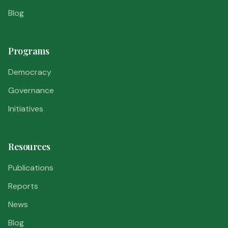
Blog
Programs
Democracy
Governance
Initiatives
Resources
Publications
Reports
News
Blog