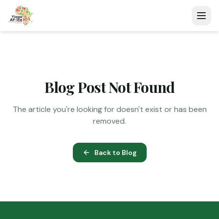
Blog Post Not Found
The article you're looking for doesn't exist or has been
removed.
Back to Blog