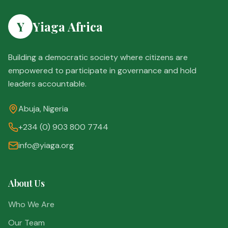
Y
Yiaga Africa
Building a democratic society where citizens are
empowered to participate in governance and hold
leaders accountable.
Abuja, Nigeria
+234 (0) 903 800 7744
info@yiaga.org
About Us
Who We Are
Our Team