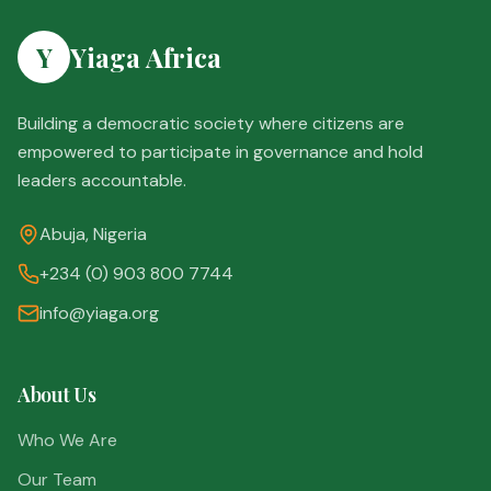
Y
Yiaga Africa
Building a democratic society where citizens are
empowered to participate in governance and hold
leaders accountable.
Abuja, Nigeria
+234 (0) 903 800 7744
info@yiaga.org
About Us
Who We Are
Our Team