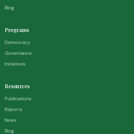
Blog
Programs
Democracy
Governance
Initiatives
Resources
Publications
Reports
News
Blog