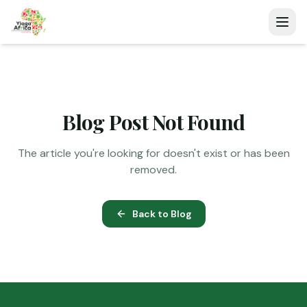
Blog Post Not Found
The article you're looking for doesn't exist or has been
removed.
Back to Blog