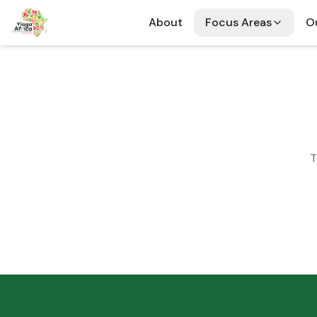
About
Focus Areas
Ou
T