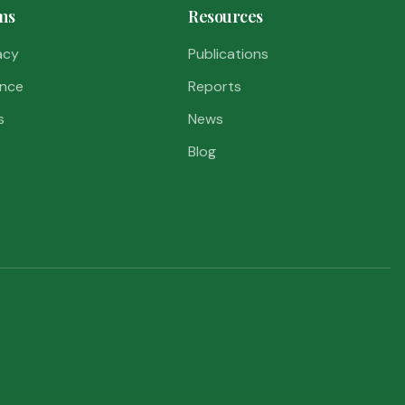
ms
Resources
acy
Publications
nce
Reports
s
News
Blog