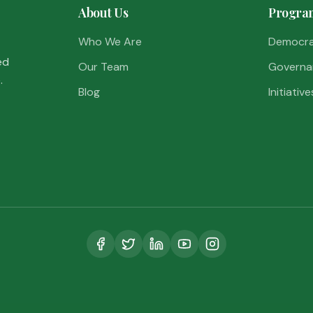
About Us
Progra
Who We Are
Democr
ed
Our Team
Governa
.
Blog
Initiative