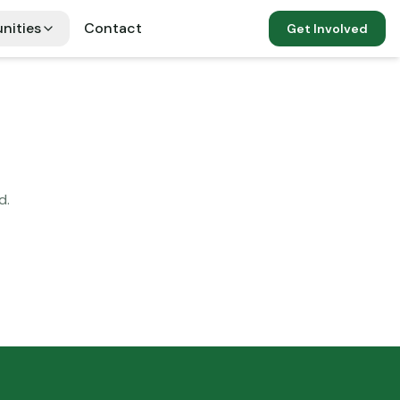
nities
Contact
Get Involved
d.