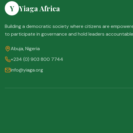
Y
Yiaga Africa
Building a democratic society where citizens are empower
to participate in governance and hold leaders accountable
Abuja, Nigeria
+234 (0) 903 800 7744
info@yiaga.org