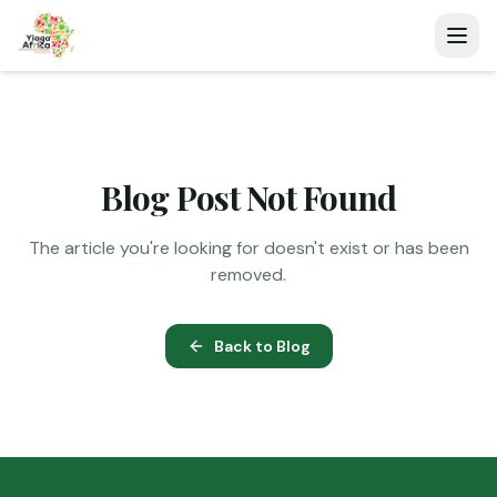
Blog Post Not Found
The article you're looking for doesn't exist or has been
removed.
Back to Blog