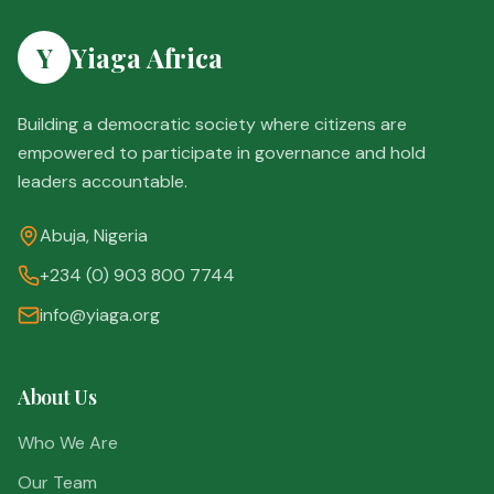
Y
Yiaga Africa
Building a democratic society where citizens are
empowered to participate in governance and hold
leaders accountable.
Abuja, Nigeria
+234 (0) 903 800 7744
info@yiaga.org
About Us
Who We Are
Our Team