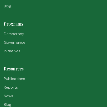
Blog
Programs
Democracy
Governance
Initiatives
Resources
Publications
Reports
News
Blog