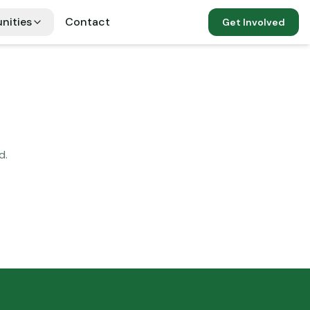
nities
Contact
Get Involved
d.