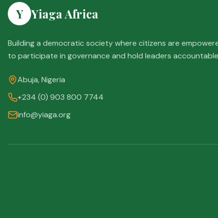
Y
Yiaga Africa
Building a democratic society where citizens are empower
to participate in governance and hold leaders accountable
Abuja, Nigeria
+234 (0) 903 800 7744
info@yiaga.org