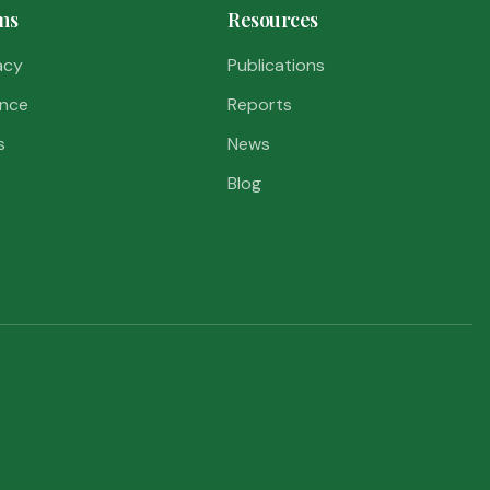
ms
Resources
acy
Publications
nce
Reports
s
News
Blog