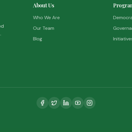
About Us
Progra
Who We Are
Democr
ed
Our Team
Governa
.
Blog
Initiative