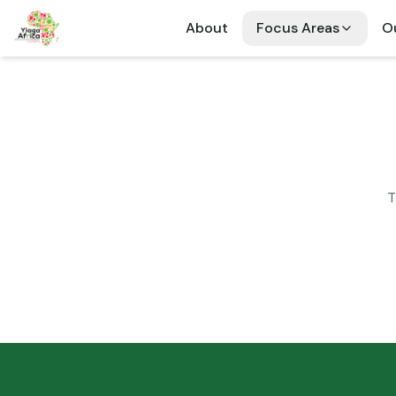
About
Focus Areas
Ou
T