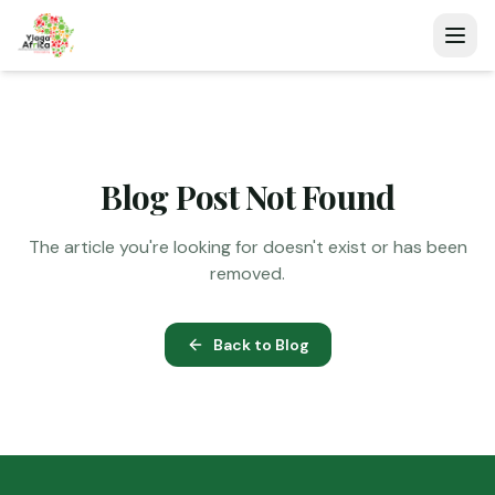
Blog Post Not Found
The article you're looking for doesn't exist or has been
removed.
Back to Blog