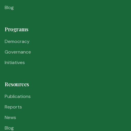
Blog
Programs
Democracy
Governance
Initiatives
Resources
Publications
Reports
News
Blog