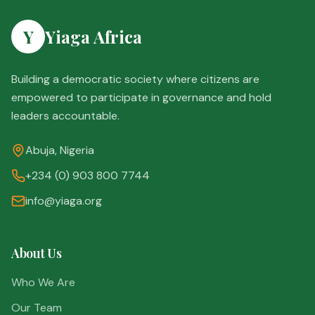
Y
Yiaga Africa
Building a democratic society where citizens are
empowered to participate in governance and hold
leaders accountable.
Abuja, Nigeria
+234 (0) 903 800 7744
info@yiaga.org
About Us
Who We Are
Our Team