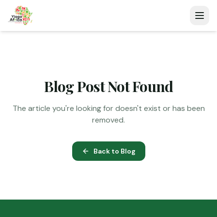
Blog Post Not Found
The article you're looking for doesn't exist or has been
removed.
Back to Blog