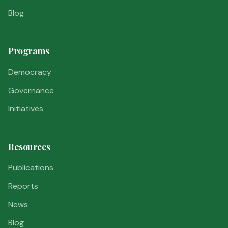
Blog
Programs
Democracy
Governance
Initiatives
Resources
Publications
Reports
News
Blog