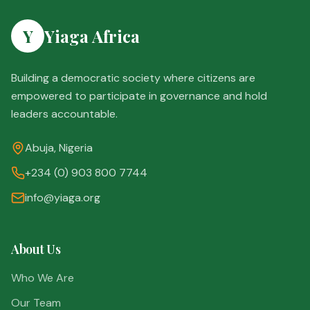
Y
Yiaga Africa
Building a democratic society where citizens are
empowered to participate in governance and hold
leaders accountable.
Abuja, Nigeria
+234 (0) 903 800 7744
info@yiaga.org
About Us
Who We Are
Our Team