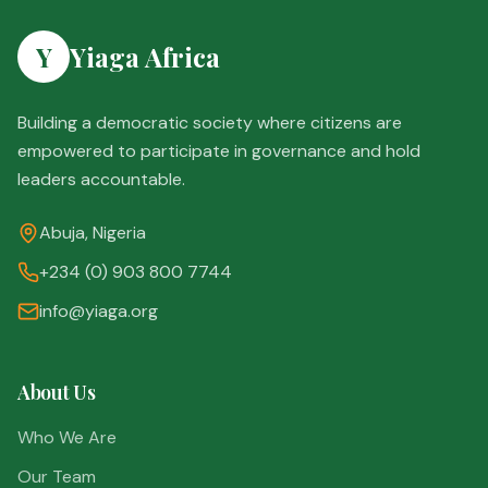
Y
Yiaga Africa
Building a democratic society where citizens are
empowered to participate in governance and hold
leaders accountable.
Abuja, Nigeria
+234 (0) 903 800 7744
info@yiaga.org
About Us
Who We Are
Our Team