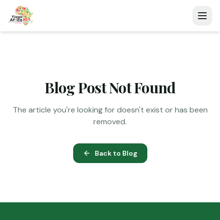
Blog Post Not Found
The article you're looking for doesn't exist or has been
removed.
Back to Blog