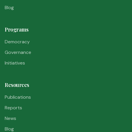
Blog
Programs
Democracy
Governance
Initiatives
Resources
Publications
Reports
News
Blog