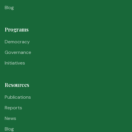
Blog
Programs
Democracy
Governance
Initiatives
Resources
Publications
Reports
News
Blog