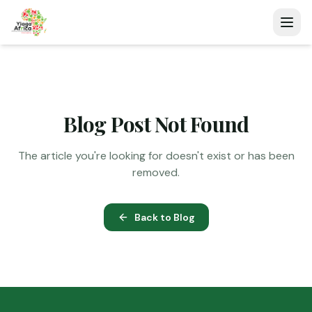
Blog Post Not Found
The article you're looking for doesn't exist or has been
removed.
Back to Blog