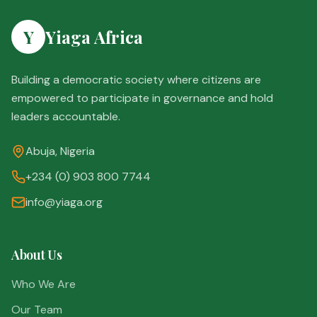
Y
Yiaga Africa
Building a democratic society where citizens are
empowered to participate in governance and hold
leaders accountable.
Abuja, Nigeria
+234 (0) 903 800 7744
info@yiaga.org
About Us
Who We Are
Our Team